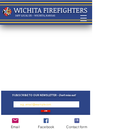
WICHITA FIREFIGHTERS
IAFF LOCAL 135 - WICHITA, KANSAS
SUBSCRIBE TO OUR NEWSLETTER •
Don’t miss out!
Email
JOIN
*We will
never
sell your data or contact
information
Email
Facebook
Contact form
•
ⓒ 2023, International Association of Fire Fighters
135 WICHITA,