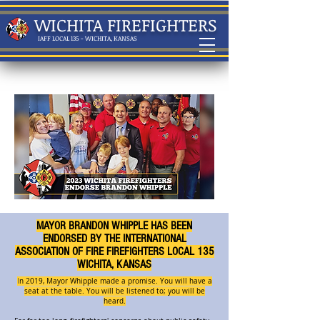
WICHITA FIREFIGHTERS
IAFF LOCAL 135 - WICHITA, KANSAS
MAYOR BRANDON WHIPPLE HAS BEEN
ENDORSED BY THE INTERNATIONAL
ASSOCIATION OF FIRE FIREFIGHTERS LOCAL 135
WICHITA, KANSAS
I
n 2019, Mayor Whipple made a promise. You will have a
seat at the table. You will be listened to; you will be
heard.