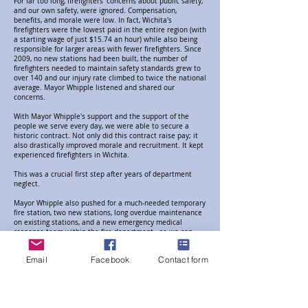
For far too long, firefighters' concerns about public safety,
and our own safety, were ignored. Compensation,
benefits, and morale were low. In fact, Wichita's
firefighters were the lowest paid in the entire region (with
a starting wage of just $15.74 an hour) while also being
responsible for larger areas with fewer firefighters. Since
2009, no new stations had been built, the number of
firefighters needed to maintain safety standards grew to
over 140 and our injury rate climbed to twice the national
average. Mayor Whipple listened and shared our
concerns.
With Mayor Whipple's support and the support of the
people we serve every day, we were able to secure a
historic contract. Not only did this contract raise pay; it
also drastically improved morale and recruitment. It kept
experienced firefighters in Wichita.
This was a crucial first step after years of department
neglect.
Mayor Whipple also pushed for a much-needed temporary
fire station, two new stations, long overdue maintenance
on existing stations, and a new emergency medical
response team within the fire department - so we can
reach you in time.
Email
Facebook
Contact form
The job of modernizing a department left stagnant since
2009 is no easy task and the work is not done. After years
of not being heard about the safety of our firefighters and
fire safety in Wichita, Mayor Whipple is the champion we
need to continue building the emergency fire and medical